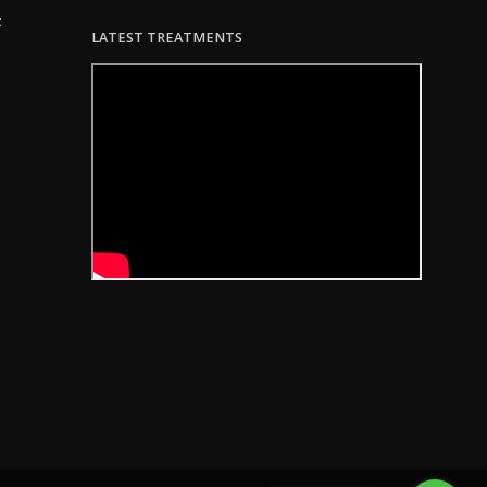
c
LATEST TREATMENTS
 8:07am PDT