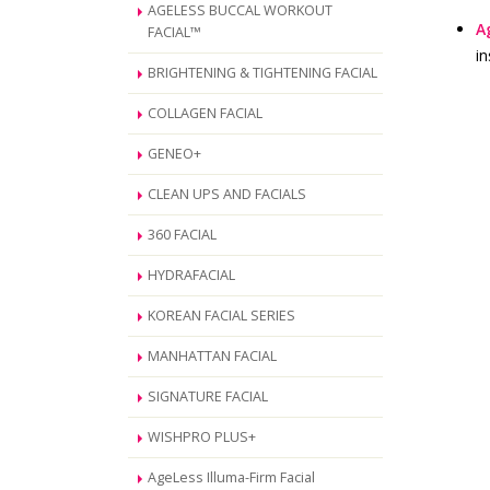
AGELESS BUCCAL WORKOUT
A
FACIAL™
in
BRIGHTENING & TIGHTENING FACIAL
COLLAGEN FACIAL
GENEO+
CLEAN UPS AND FACIALS
360 FACIAL
HYDRAFACIAL
KOREAN FACIAL SERIES
MANHATTAN FACIAL
SIGNATURE FACIAL
WISHPRO PLUS+
AgeLess Illuma-Firm Facial