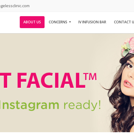
elessclinic.com
ABOUT US
CONCERNS
IV INFUSION BAR
CONTACT U