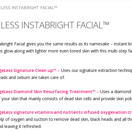
ELESS INSTABRIGHT FACIAL™
LESS INSTABRIGHT FACIAL™
abright Facial gives you the same results as its namesake – instant br
 glow along with lighter more even toned skin with this multi-step faci
geLess Signature Clean up™ –
Uses our signature extraction techni
eads and sebum are taken care of.
geLess Diamond Skin Resurfacing Treatment™ –
Uses a diamond t
 your skin that mainly consists of dead skin cells and provide skin pol
geLess signature vitamins and nutrients infused oxygenation 
lp of oxygen and suction to remove dead skin, black heads and all th
d leaving it refreshed.