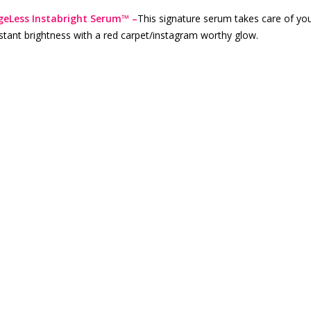
geLess Instabright Serum™ –
This signature serum takes care of you
stant brightness with a red carpet/instagram worthy glow.