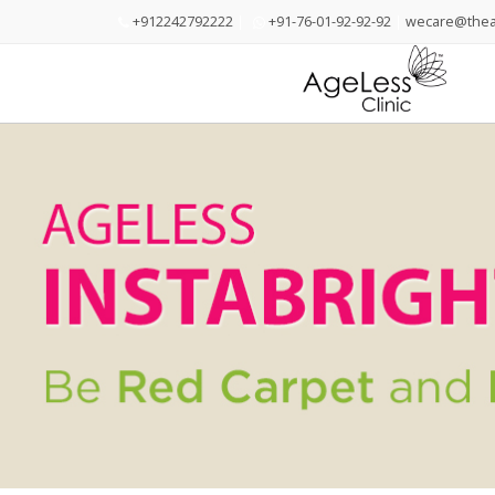
+912242792222
|
+91-76-01-92-92-92
|
wecare@theag