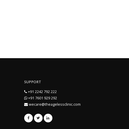
SUPPORT
+91 2242 792 222
+91 7601 929 292
wecare@theagelessclinic.com