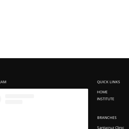
RAM
QUICK LINKS
HOME
INSTITUTE
BRANCHES
Santacruz Clinic