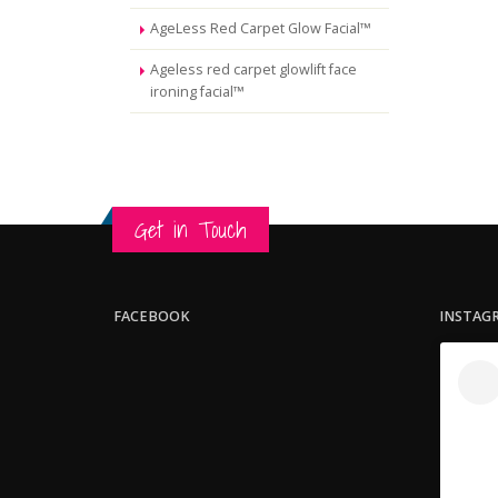
AgeLess Red Carpet Glow Facial™
Ageless red carpet glowlift face
ironing facial™
Get in Touch
FACEBOOK
INSTAG