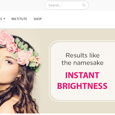
S
INSTITUTE
SHOP