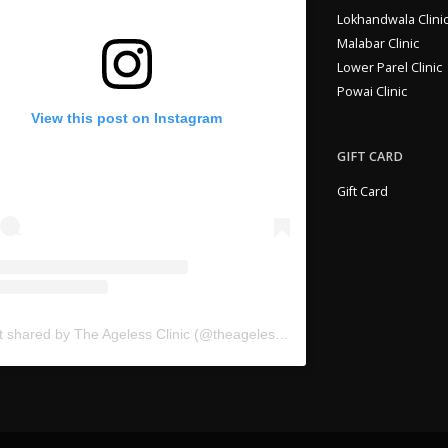
Lokhandwala Clini
Malabar Clinic
Lower Parel Clinic
Powai Clinic
View this post on Instagram
GIFT CARD
Gift Card
A post shared by The Ageless Clinic (@theagelessclinic)
on
Jun 10, 2020 at