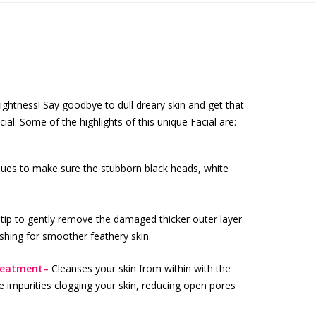
ightness! Say goodbye to dull dreary skin and get that
al. Some of the highlights of this unique Facial are:
ques to make sure the stubborn black heads, white
ip to gently remove the damaged thicker outer layer
ishing for smoother feathery skin.
treatment–
Cleanses your skin from within with the
e impurities clogging your skin, reducing open pores