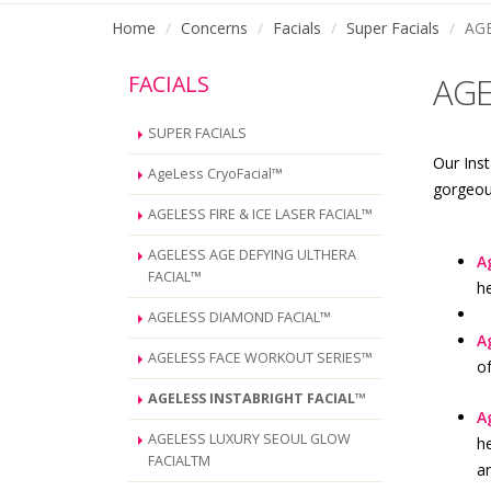
Home
Concerns
Facials
Super Facials
AG
FACIALS
AGE
SUPER FACIALS
Our Inst
AgeLess CryoFacial™
gorgeous
AGELESS FIRE & ICE LASER FACIAL™
AGELESS AGE DEFYING ULTHERA
A
FACIAL™
h
AGELESS DIAMOND FACIAL™
A
AGELESS FACE WORKOUT SERIES™
of
AGELESS INSTABRIGHT FACIAL™
A
AGELESS LUXURY SEOUL GLOW
he
FACIALTM
an