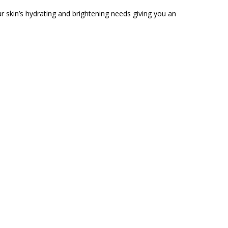
r skin’s hydrating and brightening needs giving you an